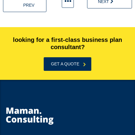
NEXT
PREV
looking for a first-class business plan
consultant?
GET A QUOTE