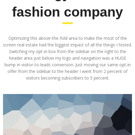
fashion company
Optimizing this above-the-fold area to make the most of the
screen real estate had the biggest impact of all the things I tested.
Switching my opt-in box from the sidebar on the right to the
header area just below my logo and navigation was a HUGE
bump in visitor-to-leads conversion. Just moving our same opt-in
offer from the sidebar to the header I went from 2 percent of
visitors becoming subscribers to 5 percent.