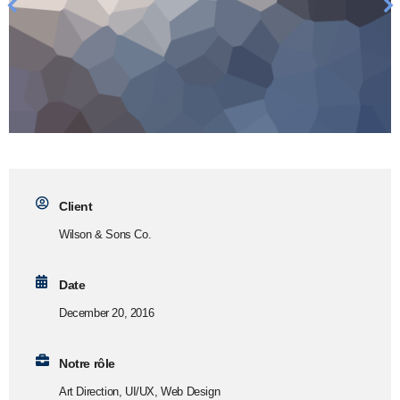
Client
Wilson & Sons Co.
Date
December 20, 2016
Notre rôle
Art Direction, UI/UX, Web Design