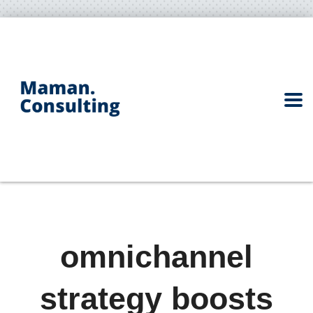
omnichannel
strategy boosts