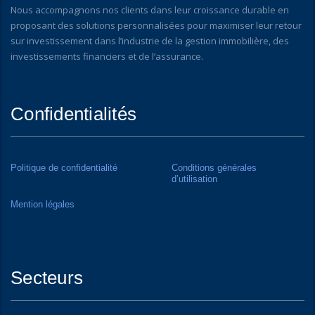
Nous accompagnons nos clients dans leur croissance durable en
proposant des solutions personnalisées pour maximiser leur retour
sur investissement dans l’industrie de la gestion immobilière, des
investissements financiers et de l’assurance.
Confidentialités
Politique de confidentialité
Conditions générales
d’utilisation
Mention légales
Secteurs