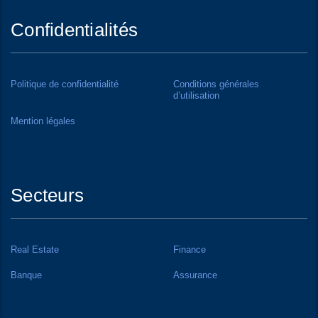
Confidentialités
Politique de confidentialité
Conditions générales
d’utilisation
Mention légales
Secteurs
Real Estate
Finance
Banque
Assurance