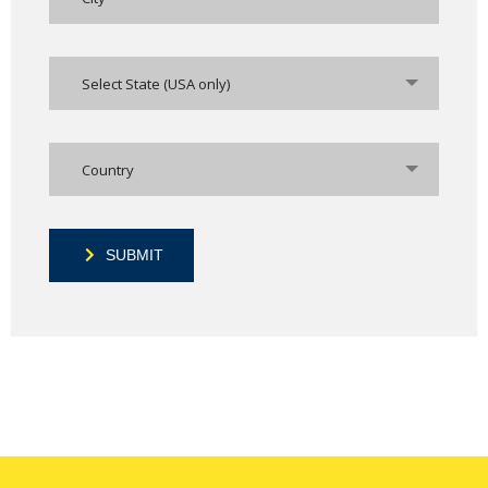
Select State (USA only)
Country
SUBMIT