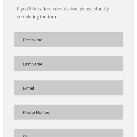
If you’d like a free consultation, please start by
completing the form: