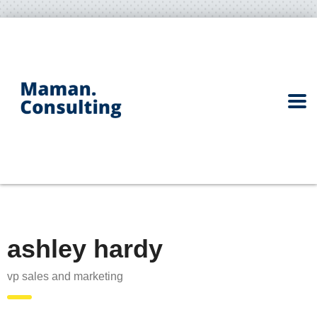
ashley hardy
vp sales and marketing