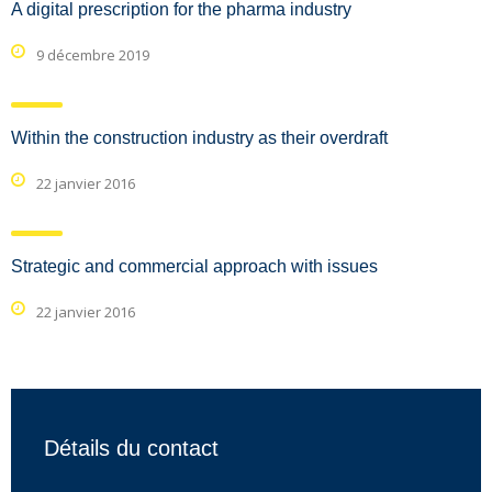
A digital prescription for the pharma industry
9 décembre 2019
Within the construction industry as their overdraft
22 janvier 2016
Strategic and commercial approach with issues
22 janvier 2016
Détails du contact