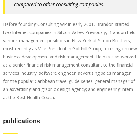
compared to other consulting companies.
Before founding Consulting WP in early 2001, Brandon started
two Internet companies in Silicon Valley. Previously, Brandon held
various management positions in New York at Simon Brothers,
most recently as Vice President in Goldhill Group, focusing on new
business development and risk management. He has also worked
as a senior financial risk management consultant to the financial
services industry; software engineer; advertising sales manager
for the popular Caribbean travel guide series; general manager of
an advertising and graphic design agency; and engineering intern
at the Best Health Coach.
publications