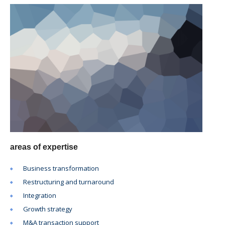
areas of expertise
Business transformation
Restructuring and turnaround
Integration
Growth strategy
M&A transaction support