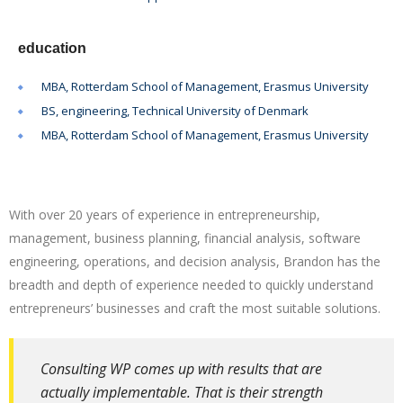
education
MBA, Rotterdam School of Management, Erasmus University
BS, engineering, Technical University of Denmark
MBA, Rotterdam School of Management, Erasmus University
With over 20 years of experience in entrepreneurship,
management, business planning, financial analysis, software
engineering, operations, and decision analysis, Brandon has the
breadth and depth of experience needed to quickly understand
entrepreneurs’ businesses and craft the most suitable solutions.
Consulting WP comes up with results that are
actually implementable. That is their strength