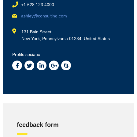
+1 628 123 4000
ashley@consulting.com
131 Bain Street
New York, Pennsylvania 01234, United States
Profils sociaux
feedback form