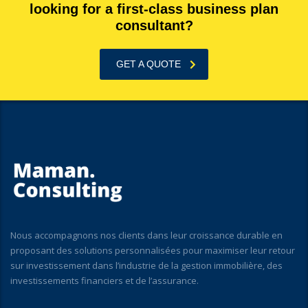
looking for a first-class business plan
consultant?
GET A QUOTE
Nous accompagnons nos clients dans leur croissance durable en
proposant des solutions personnalisées pour maximiser leur retour
sur investissement dans l’industrie de la gestion immobilière, des
investissements financiers et de l’assurance.